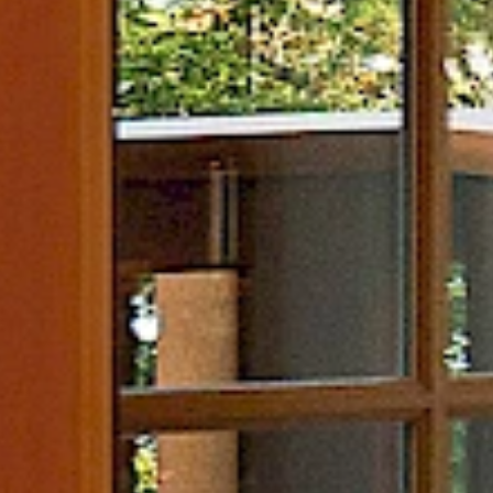
ness
Itineraries
d Currents Spa
Adventure Trip Ideas
 Journey
Romantic Trip Ideas
ss Centre
Wellness Trip Ideas