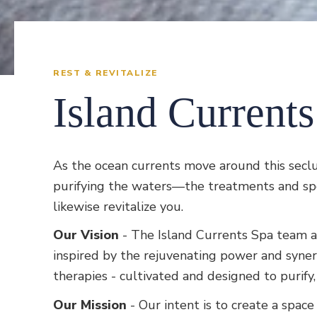
REST & REVITALIZE
Island Current
As the ocean currents move around this secl
purifying the waters—the treatments and spec
likewise revitalize you.
Our Vision
- The Island Currents Spa team a
inspired by the rejuvenating power and syne
therapies - cultivated and designed to purif
Our Mission
- Our intent is to create a spac