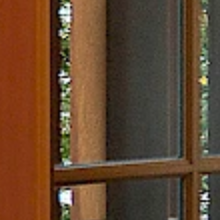
Nature & Wildlife Trip
Ideas