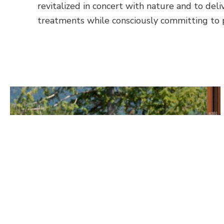
revitalized in concert with nature and to deli
treatments while consciously committing to p
More About Massages
Related Activities