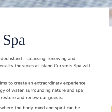
s Spa
uded island—cleansing, renewing and
ialty therapies at Island Currents Spa will
ims to create an extraordinary experience
rgy of water, surrounding nature and spa
y, restore and renew our guests.
e where the body, mind and spirit can be