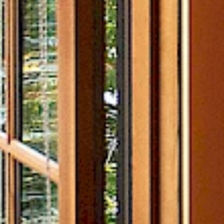
Helicopter Adventures
Yoga
On-Island Activities
SEE ALL EXPERIENCES