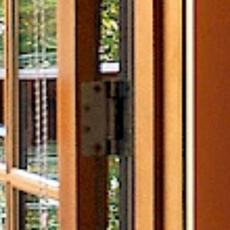
Experiences
Well
Fishing
Islan
Ocean Adventures
Water
Wilderness Adventures
Fitne