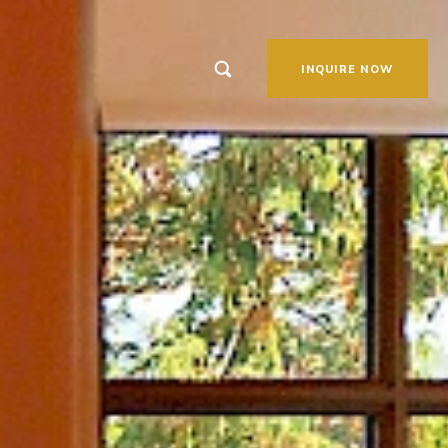
link to Search page
INQUIRE NOW