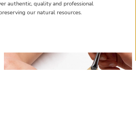
ver authentic, quality and professional
reserving our natural resources.
More About Facials