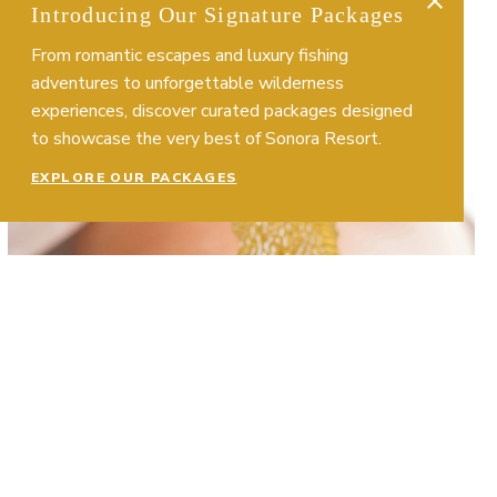
Introducing Our Signature Packages
From romantic escapes and luxury fishing
adventures to unforgettable wilderness
experiences, discover curated packages designed
to showcase the very best of Sonora Resort.
EXPLORE OUR PACKAGES
More About Body Treatments